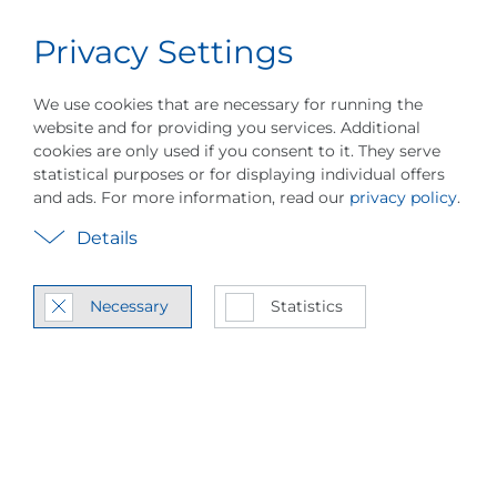
Privacy Settings
Career
English
Menu
About PILLER
Events
Industries
Pr
We use cookies that are necessary for running the
website and for providing you services. Additional
cookies are only used if you consent to it. They serve
statistical purposes or for displaying individual offers
and ads. For more information, read our
privacy policy
.
Vapor Com­pres­sion
Details
Heat Pump Tech­nol­
Necessary
Statistics
ogy
MVR / MVC Sys­tem In­te­gra­
tion