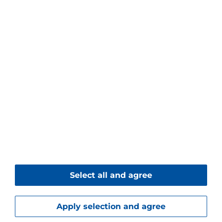
Piller Blowers & Compressors GmbH
Nienhagener Str. 6
37186 Moringen
Germany
+49 5554 201-0
+49 5554 201-271
Contact form
© 2026 Piller Blowers & Compressors GmbH
Select all and agree
Imprint
Data Protection
Downloads
Apply selection and agree
Service
Career