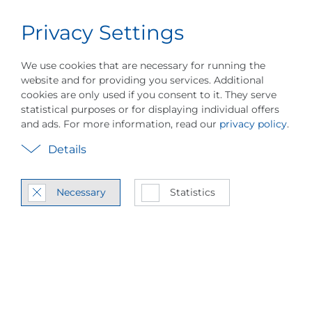
Privacy Settings
Career
English
Menu
Company History
Vision & Values
Sustain
We use cookies that are necessary for running the
website and for providing you services. Additional
cookies are only used if you consent to it. They serve
statistical purposes or for displaying individual offers
and ads. For more information, read our
privacy policy
.
Details
Global Tech­nol­ogy
Leader
Necessary
Statistics
About Piller Blow­ers & Com­
pres­sors