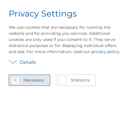
Privacy Settings
Career
English
Menu
We use cookies that are necessary for running the
website and for providing you services. Additional
cookies are only used if you consent to it. They serve
statistical purposes or for displaying individual offers
and ads. For more information, read our
privacy policy
.
Vapor Com­pres­sion
Details
Heat Pump Tech­nol­
Necessary
Statistics
ogy
MVR / MVC Sys­tem In­te­gra­
tion