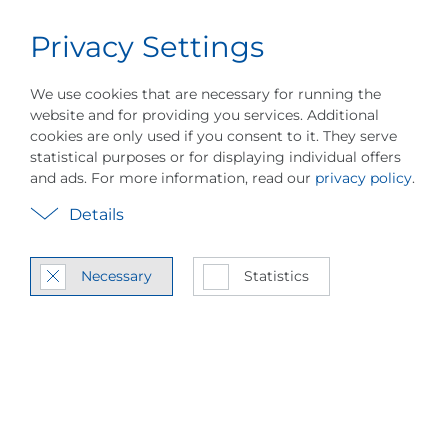
Privacy Settings
Career
English
Menu
About PILLER
Events
Vapor Compressio
We use cookies that are necessary for running the
website and for providing you services. Additional
cookies are only used if you consent to it. They serve
statistical purposes or for displaying individual offers
and ads. For more information, read our
privacy policy
.
Details
In­ter­na­tional Sales
Necessary
Statistics