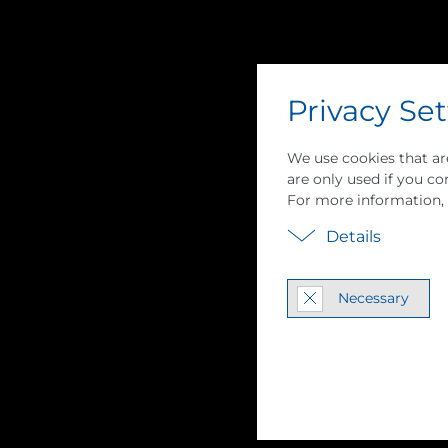
Privacy Set
We use cookies that ar
are only used if you con
For more information,
Details
Vapor Com­pres­s
Necessary
Pump Tech­nol­o
MVR / MVC Sys­tem In­te­