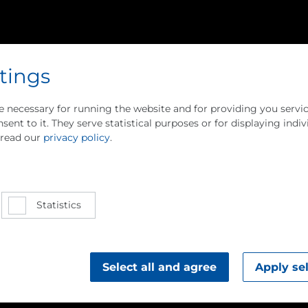
tings
e necessary for running the website and for providing you servic
sent to it. They serve statistical purposes or for displaying indiv
 read our
privacy policy
.
ion Heat
Statistics
gy
gra­tion
Select all and agree
Apply se