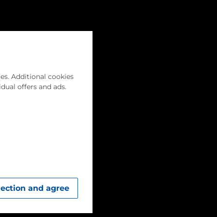
Career
English
Menu
es. Additional cookies
idual offers and ads.
lection and agree