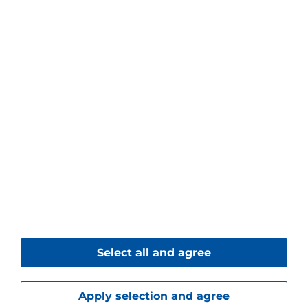
Piller Blowers & Compressors GmbH
Nienhagener Str. 6
37186 Moringen
Germany
+49 5554 201-0
+49 5554 201-271
Contact form
© 2026 Piller Blowers & Compressors GmbH
Select all and agree
Imprint
Data Protection
Downloads
Apply selection and agree
Service