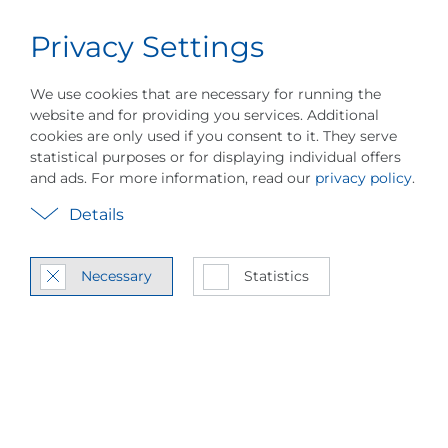
Privacy Settings
Career
English
Menu
We use cookies that are necessary for running the
website and for providing you services. Additional
cookies are only used if you consent to it. They serve
statistical purposes or for displaying individual offers
and ads. For more information, read our
privacy policy
.
Details
How the paper in­dus­
Necessary
Statistics
try re­duces en­ergy
con­sump­tion