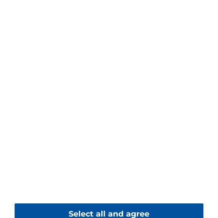
Contact
Piller Blowers & Compressors GmbH
Nienhagener Str. 6
37186 Moringen
Germany
+49 5554 201-0
+49 5554 201-271
Contact form
© 2026 Piller Blowers & Compressors GmbH
Select all and agree
Imprint