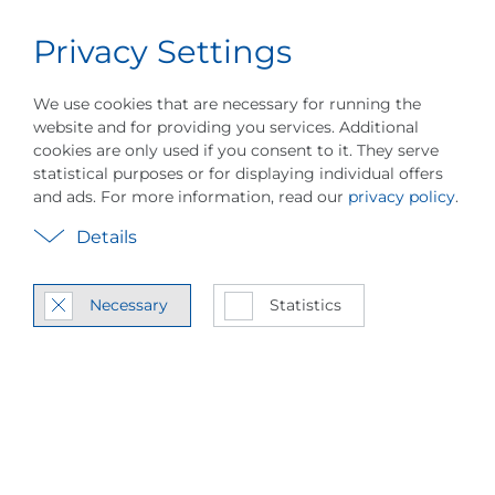
Privacy Settings
Career
English
Menu
We use cookies that are necessary for running the
website and for providing you services. Additional
cookies are only used if you consent to it. They serve
statistical purposes or for displaying individual offers
and ads. For more information, read our
privacy policy
.
PILLER is show­cas­ing
Details
an in­no­va­tion for a
se­r­ial con­nect sys­
Necessary
Statistics
tem for Vapor Re­
com­pres­sion at
ACHEMA 2024